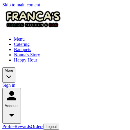
Skip to main content
Menu
Catering
Banquets
Nonna's Story
Happy Hour
More
Sign in
Account
Profile
Rewards
Orders
Logout