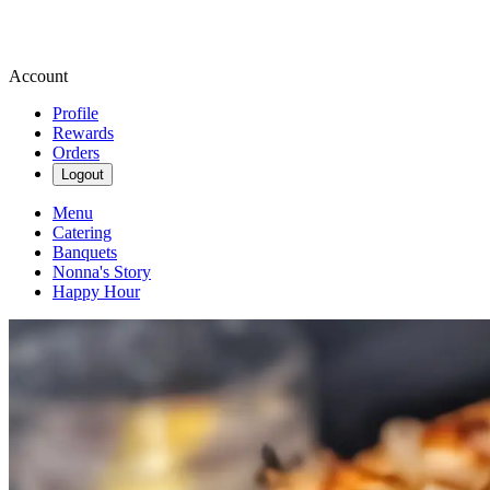
Account
Profile
Rewards
Orders
Logout
Menu
Catering
Banquets
Nonna's Story
Happy Hour