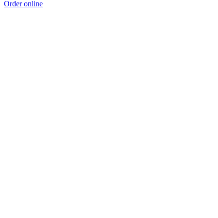
Order online