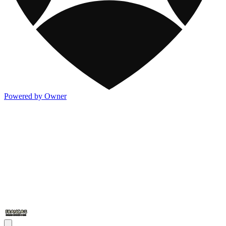
Powered by Owner