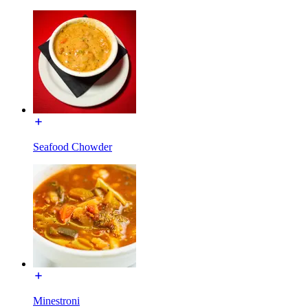
Seafood Chowder
Minestroni