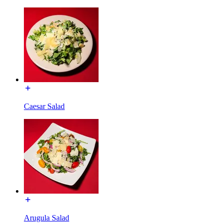
Caesar Salad
Arugula Salad