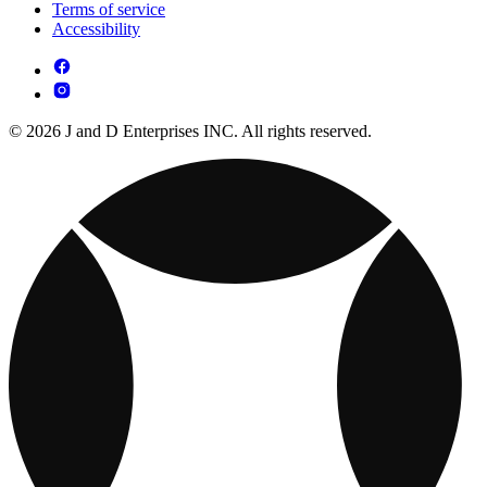
Terms of service
Accessibility
© 2026 J and D Enterprises INC. All rights reserved.