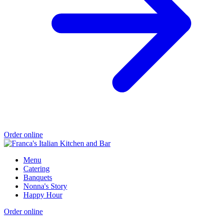
Order online
Menu
Catering
Banquets
Nonna's Story
Happy Hour
Order online