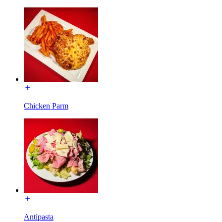
Chicken Parm
Antipasta