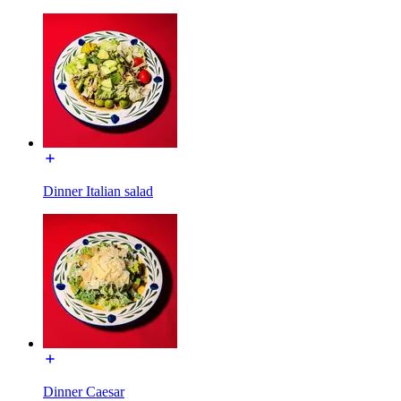
Dinner Italian salad
Dinner Caesar