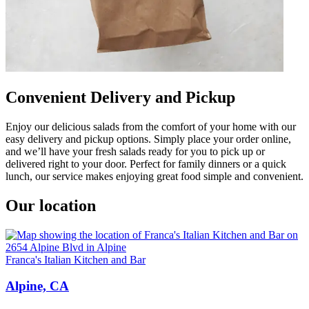
Convenient Delivery and Pickup
Enjoy our delicious salads from the comfort of your home with our
easy delivery and pickup options. Simply place your order online,
and we’ll have your fresh salads ready for you to pick up or
delivered right to your door. Perfect for family dinners or a quick
lunch, our service makes enjoying great food simple and convenient.
Our location
Franca's Italian Kitchen and Bar
Alpine, CA