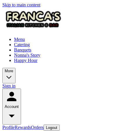
Skip to main content
Menu
Catering
Banquets
Nonna's Story
Happy Hour
More
Sign in
Account
Profile
Rewards
Orders
Logout