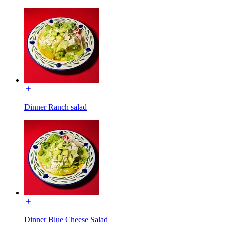
Dinner Ranch salad
Dinner Blue Cheese Salad