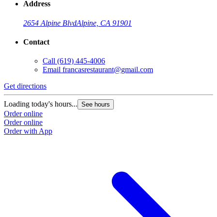
Address
2654 Alpine Blvd
Alpine, CA 91901
Contact
Call
(619) 445-4006
Email
francasrestaurant@gmail.com
Get directions
Loading today's hours...
See hours
Order online
Order online
Order with App