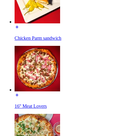
Chicken Parm sandwich
16'' Meat Lovers