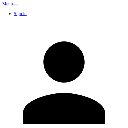
Menu
Sign in