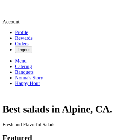
Account
Profile
Rewards
Orders
Logout
Menu
Catering
Banquets
Nonna's Story
Happy Hour
Best salads in Alpine, CA.
Fresh and Flavorful Salads
Featured