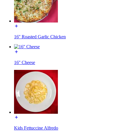
16'' Roasted Garlic Chicken
16'' Cheese
Kids Fettuccine Alfredo