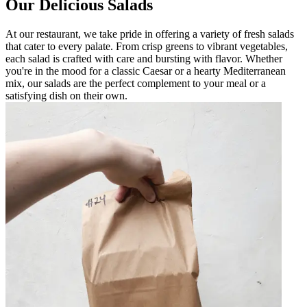
Our Delicious Salads
At our restaurant, we take pride in offering a variety of fresh salads
that cater to every palate. From crisp greens to vibrant vegetables,
each salad is crafted with care and bursting with flavor. Whether
you're in the mood for a classic Caesar or a hearty Mediterranean
mix, our salads are the perfect complement to your meal or a
satisfying dish on their own.