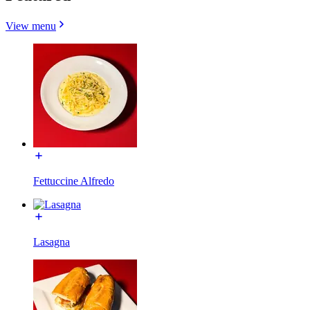
View menu
Fettuccine Alfredo
Lasagna