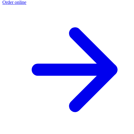
Order online